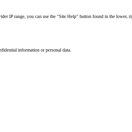
r IP range, you can use the "Site Help" button found in the lower, rig
nfidential information or personal data.