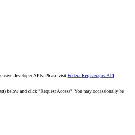
tensive developer APIs. Please visit
FederalRegister.gov API
est) below and click "Request Access". You may occassionally be