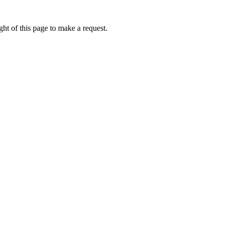
ht of this page to make a request.