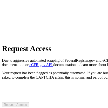
Request Access
Due to aggressive automated scraping of FederalRegister.gov and eCFR.
documentation or
eCFR.gov API
documentation to learn more about 
Your request has been flagged as potentially automated. If you are 
asked to complete the CAPTCHA again, this is normal and part of our
Request Access