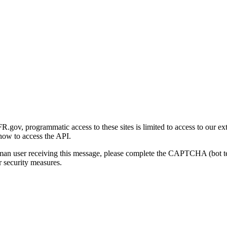
gov, programmatic access to these sites is limited to access to our ex
how to access the API.
human user receiving this message, please complete the CAPTCHA (bot t
 security measures.