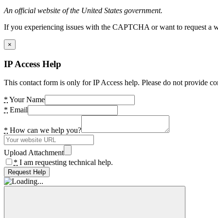
An official website of the United States government.
If you experiencing issues with the CAPTCHA or want to request a wide
×
IP Access Help
This contact form is only for IP Access help. Please do not provide co
*
Your Name
*
Email
*
How can we help you?
Upload Attachment
*
I am requesting technical help.