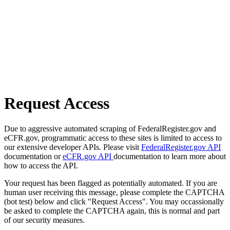
Request Access
Due to aggressive automated scraping of FederalRegister.gov and
eCFR.gov, programmatic access to these sites is limited to access to
our extensive developer APIs. Please visit
FederalRegister.gov API
documentation or
eCFR.gov API
documentation to learn more about
how to access the API.
Your request has been flagged as potentially automated. If you are
human user receiving this message, please complete the CAPTCHA
(bot test) below and click "Request Access". You may occassionally
be asked to complete the CAPTCHA again, this is normal and part
of our security measures.