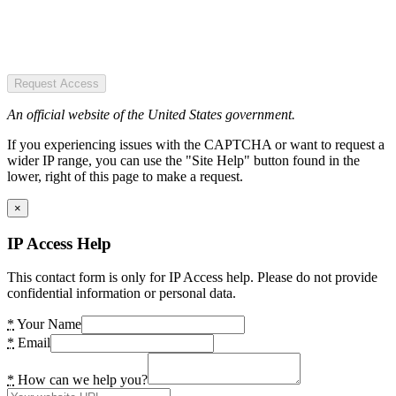
Request Access
An official website of the United States government.
If you experiencing issues with the CAPTCHA or want to request a
wider IP range, you can use the "Site Help" button found in the
lower, right of this page to make a request.
×
IP Access Help
This contact form is only for IP Access help. Please do not provide
confidential information or personal data.
*
Your Name
*
Email
*
How can we help you?