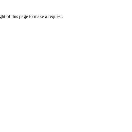
ht of this page to make a request.