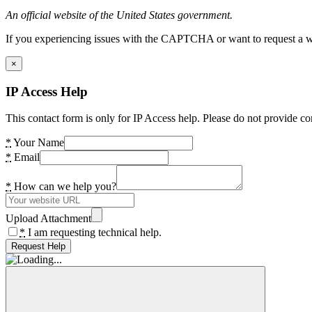
An official website of the United States government.
If you experiencing issues with the CAPTCHA or want to request a wide
×
IP Access Help
This contact form is only for IP Access help. Please do not provide co
*
Your Name
*
Email
*
How can we help you?
Upload Attachment
*
I am requesting technical help.