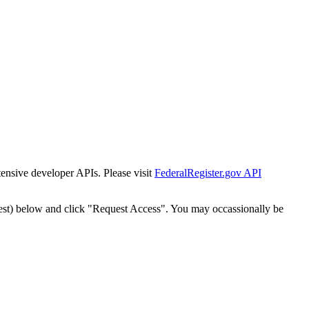
tensive developer APIs. Please visit
FederalRegister.gov API
est) below and click "Request Access". You may occassionally be