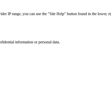
r IP range, you can use the "Site Help" button found in the lower, rig
nfidential information or personal data.