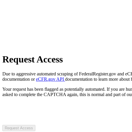
Request Access
Due to aggressive automated scraping of FederalRegister.gov and eCFR.
documentation or
eCFR.gov API
documentation to learn more about 
Your request has been flagged as potentially automated. If you are 
asked to complete the CAPTCHA again, this is normal and part of our
Request Access