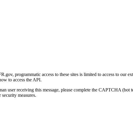
gov, programmatic access to these sites is limited to access to our ex
how to access the API.
human user receiving this message, please complete the CAPTCHA (bot t
 security measures.