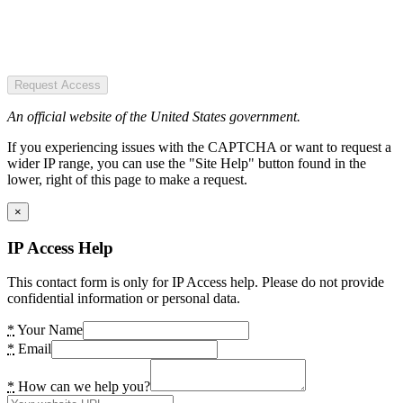
Request Access
An official website of the United States government.
If you experiencing issues with the CAPTCHA or want to request a
wider IP range, you can use the "Site Help" button found in the
lower, right of this page to make a request.
×
IP Access Help
This contact form is only for IP Access help. Please do not provide
confidential information or personal data.
*
Your Name
*
Email
*
How can we help you?