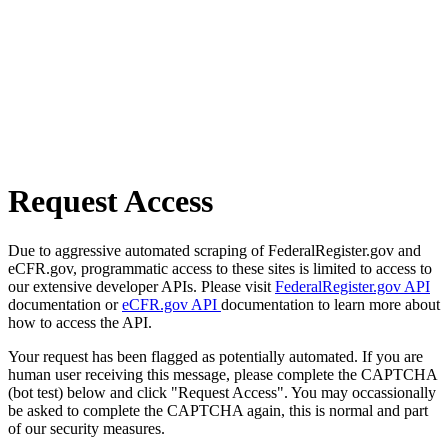
Request Access
Due to aggressive automated scraping of FederalRegister.gov and
eCFR.gov, programmatic access to these sites is limited to access to
our extensive developer APIs. Please visit
FederalRegister.gov API
documentation or
eCFR.gov API
documentation to learn more about
how to access the API.
Your request has been flagged as potentially automated. If you are
human user receiving this message, please complete the CAPTCHA
(bot test) below and click "Request Access". You may occassionally
be asked to complete the CAPTCHA again, this is normal and part
of our security measures.