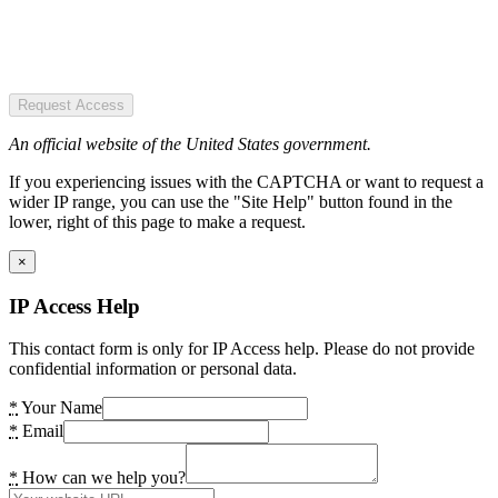
Request Access
An official website of the United States government.
If you experiencing issues with the CAPTCHA or want to request a
wider IP range, you can use the "Site Help" button found in the
lower, right of this page to make a request.
×
IP Access Help
This contact form is only for IP Access help. Please do not provide
confidential information or personal data.
*
Your Name
*
Email
*
How can we help you?