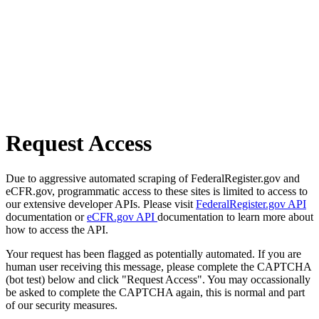
Request Access
Due to aggressive automated scraping of FederalRegister.gov and
eCFR.gov, programmatic access to these sites is limited to access to
our extensive developer APIs. Please visit
FederalRegister.gov API
documentation or
eCFR.gov API
documentation to learn more about
how to access the API.
Your request has been flagged as potentially automated. If you are
human user receiving this message, please complete the CAPTCHA
(bot test) below and click "Request Access". You may occassionally
be asked to complete the CAPTCHA again, this is normal and part
of our security measures.