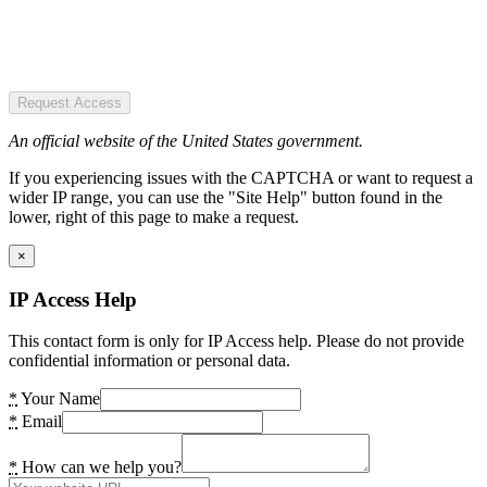
Request Access
An official website of the United States government.
If you experiencing issues with the CAPTCHA or want to request a
wider IP range, you can use the "Site Help" button found in the
lower, right of this page to make a request.
×
IP Access Help
This contact form is only for IP Access help. Please do not provide
confidential information or personal data.
*
Your Name
*
Email
*
How can we help you?