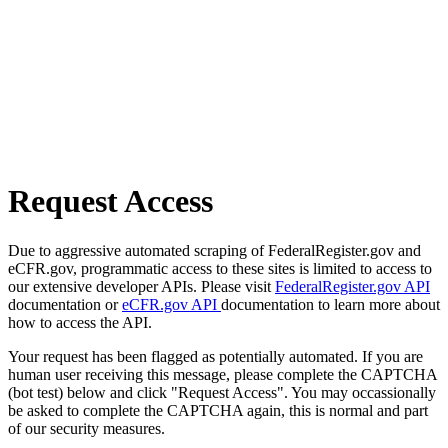
Request Access
Due to aggressive automated scraping of FederalRegister.gov and
eCFR.gov, programmatic access to these sites is limited to access to
our extensive developer APIs. Please visit
FederalRegister.gov API
documentation or
eCFR.gov API
documentation to learn more about
how to access the API.
Your request has been flagged as potentially automated. If you are
human user receiving this message, please complete the CAPTCHA
(bot test) below and click "Request Access". You may occassionally
be asked to complete the CAPTCHA again, this is normal and part
of our security measures.