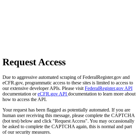
Request Access
Due to aggressive automated scraping of FederalRegister.gov and
eCFR.gov, programmatic access to these sites is limited to access to
our extensive developer APIs. Please visit
FederalRegister.gov API
documentation or
eCFR.gov API
documentation to learn more about
how to access the API.
Your request has been flagged as potentially automated. If you are
human user receiving this message, please complete the CAPTCHA
(bot test) below and click "Request Access". You may occassionally
be asked to complete the CAPTCHA again, this is normal and part
of our security measures.