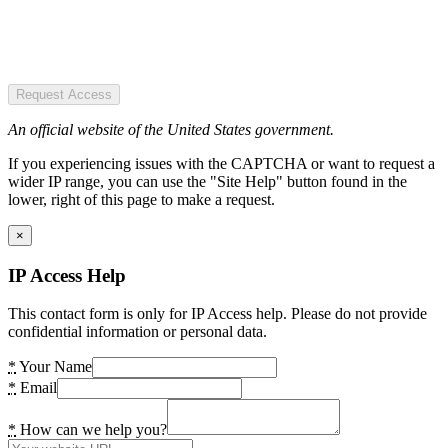
Request Access
An official website of the United States government.
If you experiencing issues with the CAPTCHA or want to request a
wider IP range, you can use the "Site Help" button found in the
lower, right of this page to make a request.
×
IP Access Help
This contact form is only for IP Access help. Please do not provide
confidential information or personal data.
*
Your Name
*
Email
*
How can we help you?