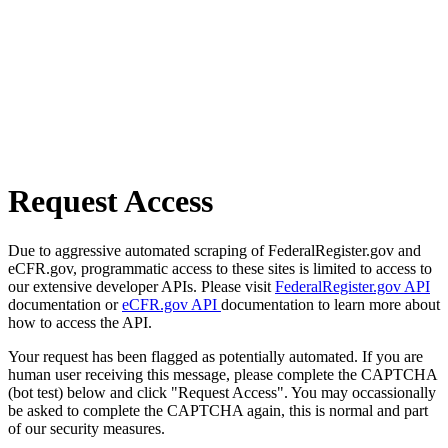
Request Access
Due to aggressive automated scraping of FederalRegister.gov and
eCFR.gov, programmatic access to these sites is limited to access to
our extensive developer APIs. Please visit
FederalRegister.gov API
documentation or
eCFR.gov API
documentation to learn more about
how to access the API.
Your request has been flagged as potentially automated. If you are
human user receiving this message, please complete the CAPTCHA
(bot test) below and click "Request Access". You may occassionally
be asked to complete the CAPTCHA again, this is normal and part
of our security measures.