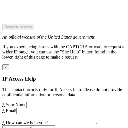
Request Access
An official website of the United States government.
If you experiencing issues with the CAPTCHA or want to request a
wider IP range, you can use the "Site Help" button found in the
lower, right of this page to make a request.
×
IP Access Help
This contact form is only for IP Access help. Please do not provide
confidential information or personal data.
*
Your Name
*
Email
*
How can we help you?