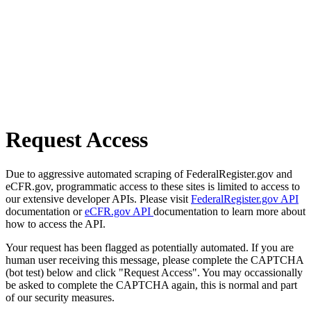
Request Access
Due to aggressive automated scraping of FederalRegister.gov and
eCFR.gov, programmatic access to these sites is limited to access to
our extensive developer APIs. Please visit
FederalRegister.gov API
documentation or
eCFR.gov API
documentation to learn more about
how to access the API.
Your request has been flagged as potentially automated. If you are
human user receiving this message, please complete the CAPTCHA
(bot test) below and click "Request Access". You may occassionally
be asked to complete the CAPTCHA again, this is normal and part
of our security measures.