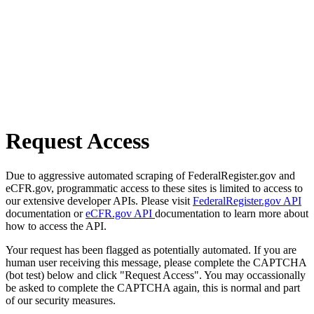
Request Access
Due to aggressive automated scraping of FederalRegister.gov and
eCFR.gov, programmatic access to these sites is limited to access to
our extensive developer APIs. Please visit
FederalRegister.gov API
documentation or
eCFR.gov API
documentation to learn more about
how to access the API.
Your request has been flagged as potentially automated. If you are
human user receiving this message, please complete the CAPTCHA
(bot test) below and click "Request Access". You may occassionally
be asked to complete the CAPTCHA again, this is normal and part
of our security measures.