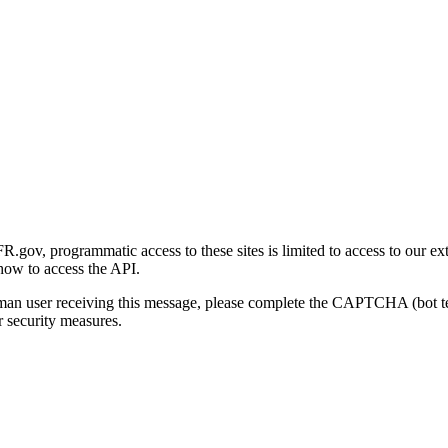
gov, programmatic access to these sites is limited to access to our ex
how to access the API.
human user receiving this message, please complete the CAPTCHA (bot t
 security measures.