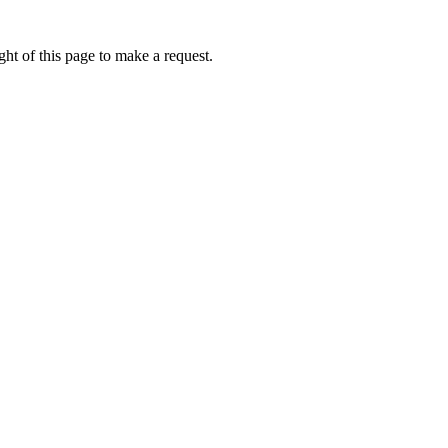
ht of this page to make a request.