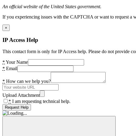
An official website of the United States government.
If you experiencing issues with the CAPTCHA or want to request a wide
×
IP Access Help
This contact form is only for IP Access help. Please do not provide co
*
Your Name
*
Email
*
How can we help you?
Upload Attachment
*
I am requesting technical help.