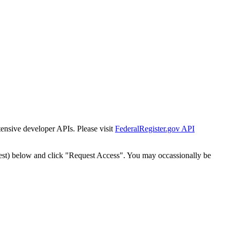
tensive developer APIs. Please visit
FederalRegister.gov API
est) below and click "Request Access". You may occassionally be