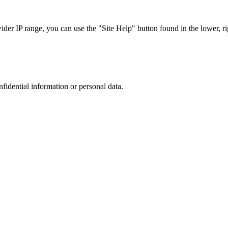
r IP range, you can use the "Site Help" button found in the lower, rig
nfidential information or personal data.