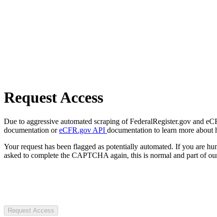
Request Access
Due to aggressive automated scraping of FederalRegister.gov and eCFR.
documentation or
eCFR.gov API
documentation to learn more about 
Your request has been flagged as potentially automated. If you are 
asked to complete the CAPTCHA again, this is normal and part of our
Request Access