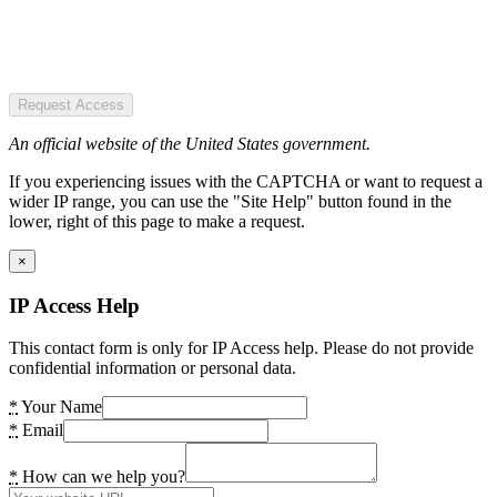
Request Access
An official website of the United States government.
If you experiencing issues with the CAPTCHA or want to request a
wider IP range, you can use the "Site Help" button found in the
lower, right of this page to make a request.
×
IP Access Help
This contact form is only for IP Access help. Please do not provide
confidential information or personal data.
*
Your Name
*
Email
*
How can we help you?