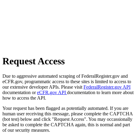
Request Access
Due to aggressive automated scraping of FederalRegister.gov and
eCFR.gov, programmatic access to these sites is limited to access to
our extensive developer APIs. Please visit
FederalRegister.gov API
documentation or
eCFR.gov API
documentation to learn more about
how to access the API.
Your request has been flagged as potentially automated. If you are
human user receiving this message, please complete the CAPTCHA
(bot test) below and click "Request Access". You may occassionally
be asked to complete the CAPTCHA again, this is normal and part
of our security measures.