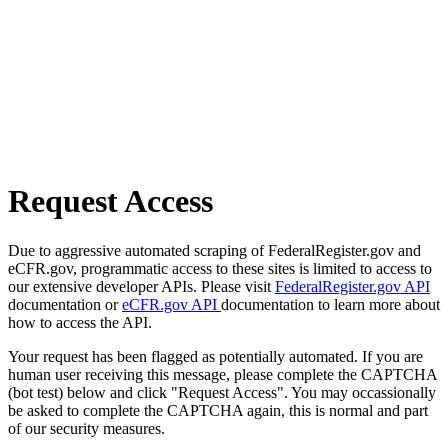
Request Access
Due to aggressive automated scraping of FederalRegister.gov and
eCFR.gov, programmatic access to these sites is limited to access to
our extensive developer APIs. Please visit
FederalRegister.gov API
documentation or
eCFR.gov API
documentation to learn more about
how to access the API.
Your request has been flagged as potentially automated. If you are
human user receiving this message, please complete the CAPTCHA
(bot test) below and click "Request Access". You may occassionally
be asked to complete the CAPTCHA again, this is normal and part
of our security measures.