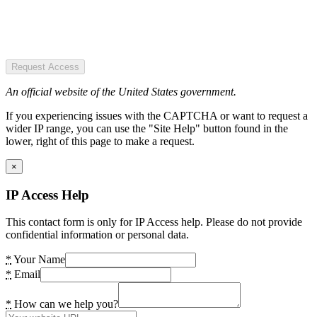
Request Access
An official website of the United States government.
If you experiencing issues with the CAPTCHA or want to request a
wider IP range, you can use the "Site Help" button found in the
lower, right of this page to make a request.
×
IP Access Help
This contact form is only for IP Access help. Please do not provide
confidential information or personal data.
*
Your Name
*
Email
*
How can we help you?