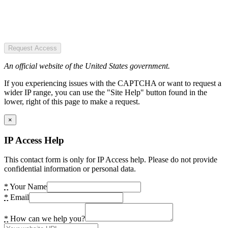
Request Access
An official website of the United States government.
If you experiencing issues with the CAPTCHA or want to request a
wider IP range, you can use the "Site Help" button found in the
lower, right of this page to make a request.
×
IP Access Help
This contact form is only for IP Access help. Please do not provide
confidential information or personal data.
*
Your Name
*
Email
*
How can we help you?