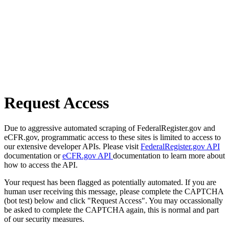
Request Access
Due to aggressive automated scraping of FederalRegister.gov and
eCFR.gov, programmatic access to these sites is limited to access to
our extensive developer APIs. Please visit
FederalRegister.gov API
documentation or
eCFR.gov API
documentation to learn more about
how to access the API.
Your request has been flagged as potentially automated. If you are
human user receiving this message, please complete the CAPTCHA
(bot test) below and click "Request Access". You may occassionally
be asked to complete the CAPTCHA again, this is normal and part
of our security measures.