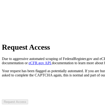
Request Access
Due to aggressive automated scraping of FederalRegister.gov and eCFR.
documentation or
eCFR.gov API
documentation to learn more about 
Your request has been flagged as potentially automated. If you are 
asked to complete the CAPTCHA again, this is normal and part of our
Request Access