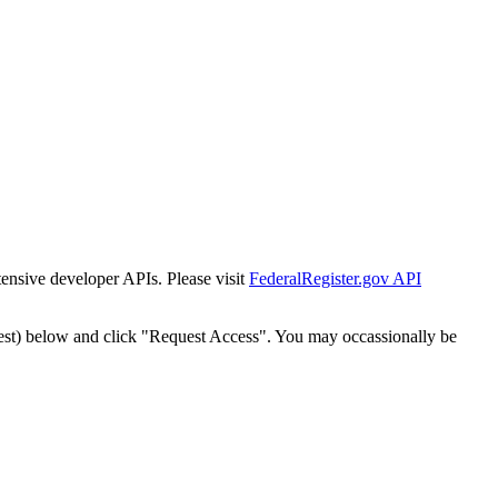
tensive developer APIs. Please visit
FederalRegister.gov API
est) below and click "Request Access". You may occassionally be