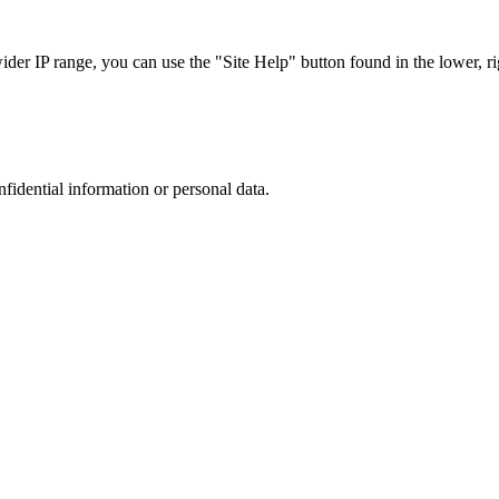
r IP range, you can use the "Site Help" button found in the lower, rig
nfidential information or personal data.