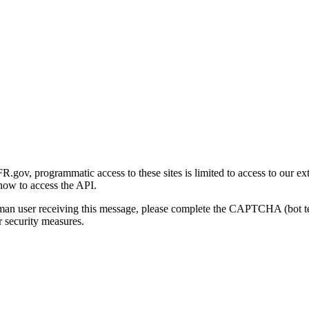
gov, programmatic access to these sites is limited to access to our ex
how to access the API.
human user receiving this message, please complete the CAPTCHA (bot t
 security measures.