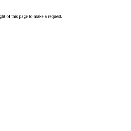
ht of this page to make a request.