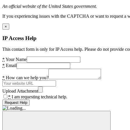
An official website of the United States government.
If you experiencing issues with the CAPTCHA or want to request a wide
×
IP Access Help
This contact form is only for IP Access help. Please do not provide co
*
Your Name
*
Email
*
How can we help you?
Upload Attachment
*
I am requesting technical help.