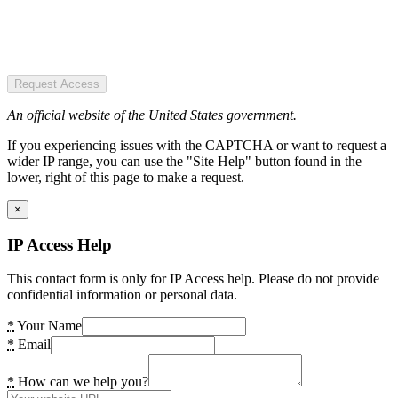
Request Access
An official website of the United States government.
If you experiencing issues with the CAPTCHA or want to request a
wider IP range, you can use the "Site Help" button found in the
lower, right of this page to make a request.
×
IP Access Help
This contact form is only for IP Access help. Please do not provide
confidential information or personal data.
*
Your Name
*
Email
*
How can we help you?