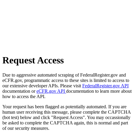
Request Access
Due to aggressive automated scraping of FederalRegister.gov and
eCFR.gov, programmatic access to these sites is limited to access to
our extensive developer APIs. Please visit
FederalRegister.gov API
documentation or
eCFR.gov API
documentation to learn more about
how to access the API.
Your request has been flagged as potentially automated. If you are
human user receiving this message, please complete the CAPTCHA
(bot test) below and click "Request Access". You may occassionally
be asked to complete the CAPTCHA again, this is normal and part
of our security measures.