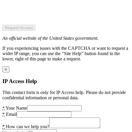
Request Access
An official website of the United States government.
If you experiencing issues with the CAPTCHA or want to request a
wider IP range, you can use the "Site Help" button found in the
lower, right of this page to make a request.
×
IP Access Help
This contact form is only for IP Access help. Please do not provide
confidential information or personal data.
*
Your Name
*
Email
*
How can we help you?