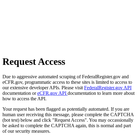
Request Access
Due to aggressive automated scraping of FederalRegister.gov and
eCFR.gov, programmatic access to these sites is limited to access to
our extensive developer APIs. Please visit
FederalRegister.gov API
documentation or
eCFR.gov API
documentation to learn more about
how to access the API.
Your request has been flagged as potentially automated. If you are
human user receiving this message, please complete the CAPTCHA
(bot test) below and click "Request Access". You may occassionally
be asked to complete the CAPTCHA again, this is normal and part
of our security measures.