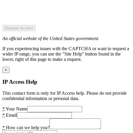
Request Access
An official website of the United States government.
If you experiencing issues with the CAPTCHA or want to request a
wider IP range, you can use the "Site Help" button found in the
lower, right of this page to make a request.
×
IP Access Help
This contact form is only for IP Access help. Please do not provide
confidential information or personal data.
*
Your Name
*
Email
*
How can we help you?