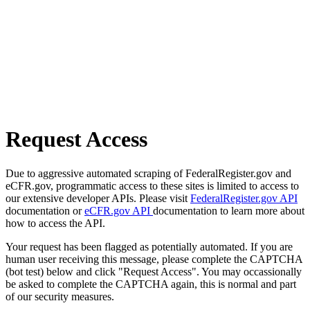
Request Access
Due to aggressive automated scraping of FederalRegister.gov and
eCFR.gov, programmatic access to these sites is limited to access to
our extensive developer APIs. Please visit
FederalRegister.gov API
documentation or
eCFR.gov API
documentation to learn more about
how to access the API.
Your request has been flagged as potentially automated. If you are
human user receiving this message, please complete the CAPTCHA
(bot test) below and click "Request Access". You may occassionally
be asked to complete the CAPTCHA again, this is normal and part
of our security measures.