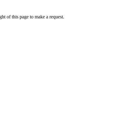
ht of this page to make a request.