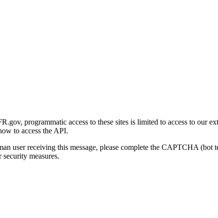
gov, programmatic access to these sites is limited to access to our ex
how to access the API.
human user receiving this message, please complete the CAPTCHA (bot t
 security measures.