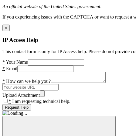
An official website of the United States government.
If you experiencing issues with the CAPTCHA or want to request a wide
×
IP Access Help
This contact form is only for IP Access help. Please do not provide co
*
Your Name
*
Email
*
How can we help you?
Upload Attachment
*
I am requesting technical help.