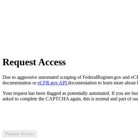
Request Access
Due to aggressive automated scraping of FederalRegister.gov and eCFR.
documentation or
eCFR.gov API
documentation to learn more about 
Your request has been flagged as potentially automated. If you are 
asked to complete the CAPTCHA again, this is normal and part of our
Request Access