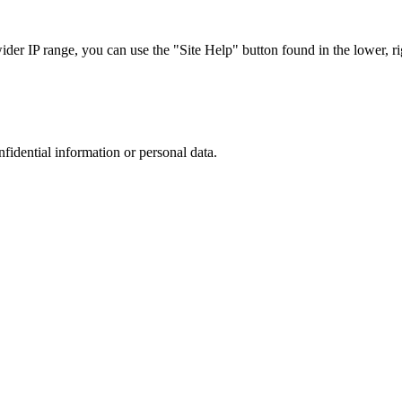
r IP range, you can use the "Site Help" button found in the lower, rig
nfidential information or personal data.