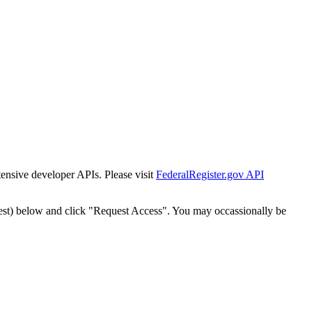
tensive developer APIs. Please visit
FederalRegister.gov API
est) below and click "Request Access". You may occassionally be