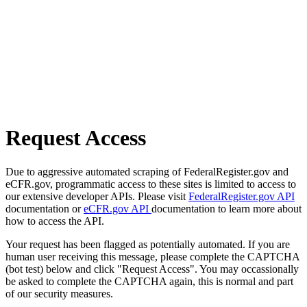
Request Access
Due to aggressive automated scraping of FederalRegister.gov and
eCFR.gov, programmatic access to these sites is limited to access to
our extensive developer APIs. Please visit
FederalRegister.gov API
documentation or
eCFR.gov API
documentation to learn more about
how to access the API.
Your request has been flagged as potentially automated. If you are
human user receiving this message, please complete the CAPTCHA
(bot test) below and click "Request Access". You may occassionally
be asked to complete the CAPTCHA again, this is normal and part
of our security measures.