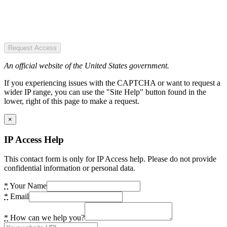
Request Access
An official website of the United States government.
If you experiencing issues with the CAPTCHA or want to request a
wider IP range, you can use the "Site Help" button found in the
lower, right of this page to make a request.
×
IP Access Help
This contact form is only for IP Access help. Please do not provide
confidential information or personal data.
*
Your Name
*
Email
*
How can we help you?