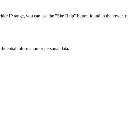
r IP range, you can use the "Site Help" button found in the lower, rig
nfidential information or personal data.