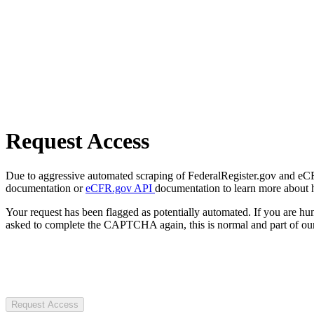
Request Access
Due to aggressive automated scraping of FederalRegister.gov and eCFR.
documentation or
eCFR.gov API
documentation to learn more about 
Your request has been flagged as potentially automated. If you are 
asked to complete the CAPTCHA again, this is normal and part of our
Request Access