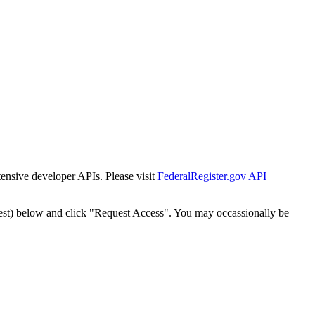
tensive developer APIs. Please visit
FederalRegister.gov API
est) below and click "Request Access". You may occassionally be