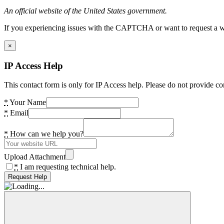
An official website of the United States government.
If you experiencing issues with the CAPTCHA or want to request a wide
×
IP Access Help
This contact form is only for IP Access help. Please do not provide co
*
Your Name
*
Email
*
How can we help you?
Upload Attachment
*
I am requesting technical help.