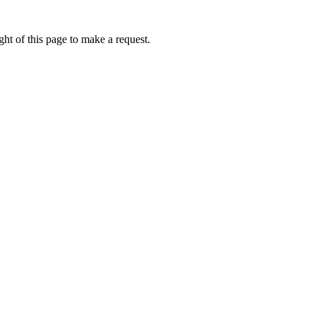
ht of this page to make a request.