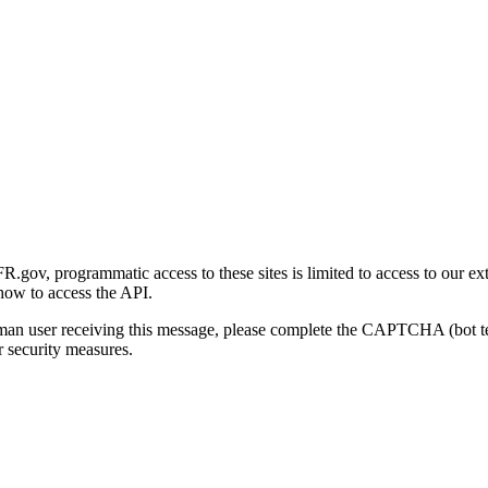
gov, programmatic access to these sites is limited to access to our ex
how to access the API.
human user receiving this message, please complete the CAPTCHA (bot t
 security measures.