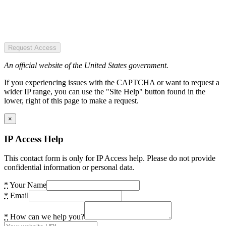
Request Access
An official website of the United States government.
If you experiencing issues with the CAPTCHA or want to request a
wider IP range, you can use the "Site Help" button found in the
lower, right of this page to make a request.
×
IP Access Help
This contact form is only for IP Access help. Please do not provide
confidential information or personal data.
*
Your Name
*
Email
*
How can we help you?