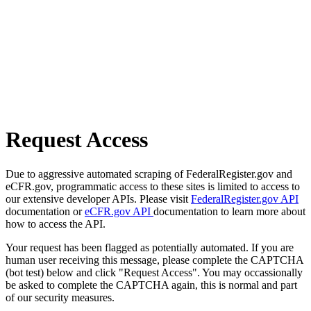
Request Access
Due to aggressive automated scraping of FederalRegister.gov and
eCFR.gov, programmatic access to these sites is limited to access to
our extensive developer APIs. Please visit
FederalRegister.gov API
documentation or
eCFR.gov API
documentation to learn more about
how to access the API.
Your request has been flagged as potentially automated. If you are
human user receiving this message, please complete the CAPTCHA
(bot test) below and click "Request Access". You may occassionally
be asked to complete the CAPTCHA again, this is normal and part
of our security measures.