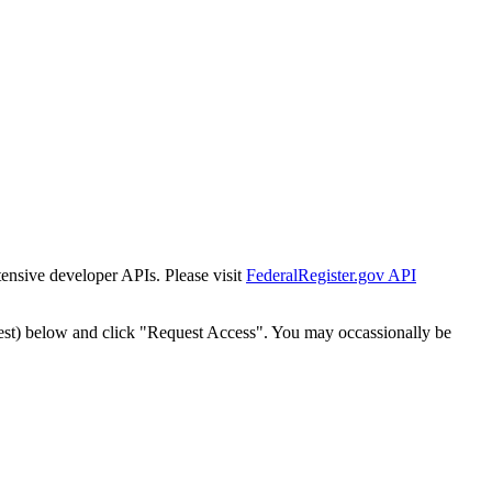
tensive developer APIs. Please visit
FederalRegister.gov API
est) below and click "Request Access". You may occassionally be