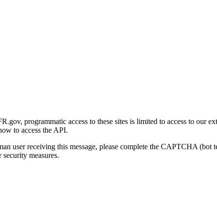
gov, programmatic access to these sites is limited to access to our ex
how to access the API.
human user receiving this message, please complete the CAPTCHA (bot t
 security measures.