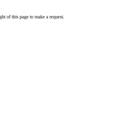
ht of this page to make a request.