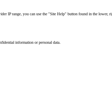
r IP range, you can use the "Site Help" button found in the lower, rig
nfidential information or personal data.