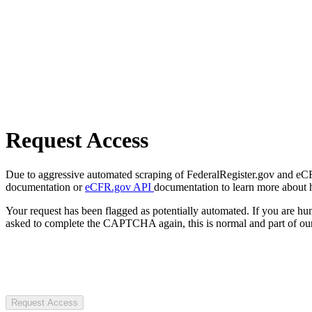
Request Access
Due to aggressive automated scraping of FederalRegister.gov and eCFR.
documentation or
eCFR.gov API
documentation to learn more about 
Your request has been flagged as potentially automated. If you are 
asked to complete the CAPTCHA again, this is normal and part of our
Request Access