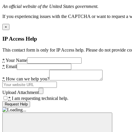
An official website of the United States government.
If you experiencing issues with the CAPTCHA or want to request a wide
×
IP Access Help
This contact form is only for IP Access help. Please do not provide co
*
Your Name
*
Email
*
How can we help you?
Upload Attachment
*
I am requesting technical help.