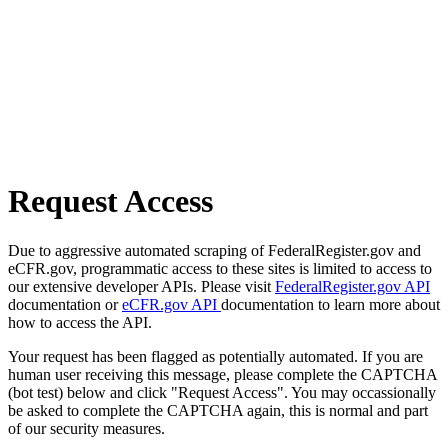
Request Access
Due to aggressive automated scraping of FederalRegister.gov and
eCFR.gov, programmatic access to these sites is limited to access to
our extensive developer APIs. Please visit
FederalRegister.gov API
documentation or
eCFR.gov API
documentation to learn more about
how to access the API.
Your request has been flagged as potentially automated. If you are
human user receiving this message, please complete the CAPTCHA
(bot test) below and click "Request Access". You may occassionally
be asked to complete the CAPTCHA again, this is normal and part
of our security measures.