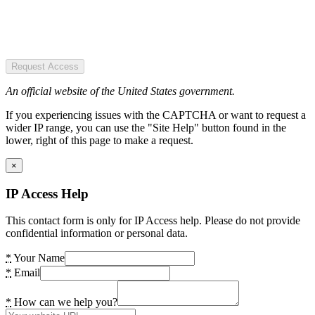
Request Access
An official website of the United States government.
If you experiencing issues with the CAPTCHA or want to request a
wider IP range, you can use the "Site Help" button found in the
lower, right of this page to make a request.
×
IP Access Help
This contact form is only for IP Access help. Please do not provide
confidential information or personal data.
*
Your Name
*
Email
*
How can we help you?