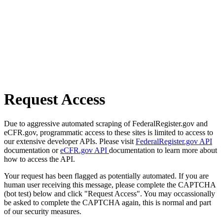
Request Access
Due to aggressive automated scraping of FederalRegister.gov and
eCFR.gov, programmatic access to these sites is limited to access to
our extensive developer APIs. Please visit
FederalRegister.gov API
documentation or
eCFR.gov API
documentation to learn more about
how to access the API.
Your request has been flagged as potentially automated. If you are
human user receiving this message, please complete the CAPTCHA
(bot test) below and click "Request Access". You may occassionally
be asked to complete the CAPTCHA again, this is normal and part
of our security measures.