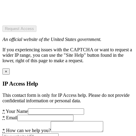
Request Access
An official website of the United States government.
If you experiencing issues with the CAPTCHA or want to request a
wider IP range, you can use the "Site Help" button found in the
lower, right of this page to make a request.
×
IP Access Help
This contact form is only for IP Access help. Please do not provide
confidential information or personal data.
*
Your Name
*
Email
*
How can we help you?