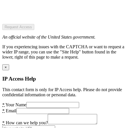
Request Access
An official website of the United States government.
If you experiencing issues with the CAPTCHA or want to request a
wider IP range, you can use the "Site Help" button found in the
lower, right of this page to make a request.
×
IP Access Help
This contact form is only for IP Access help. Please do not provide
confidential information or personal data.
*
Your Name
*
Email
*
How can we help you?