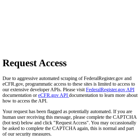
Request Access
Due to aggressive automated scraping of FederalRegister.gov and
eCFR.gov, programmatic access to these sites is limited to access to
our extensive developer APIs. Please visit
FederalRegister.gov API
documentation or
eCFR.gov API
documentation to learn more about
how to access the API.
Your request has been flagged as potentially automated. If you are
human user receiving this message, please complete the CAPTCHA
(bot test) below and click "Request Access". You may occassionally
be asked to complete the CAPTCHA again, this is normal and part
of our security measures.