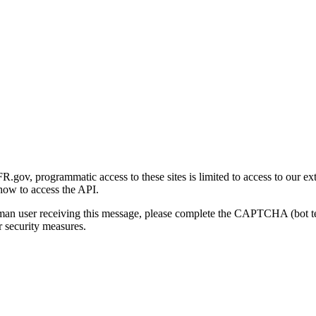
gov, programmatic access to these sites is limited to access to our ex
how to access the API.
human user receiving this message, please complete the CAPTCHA (bot t
 security measures.