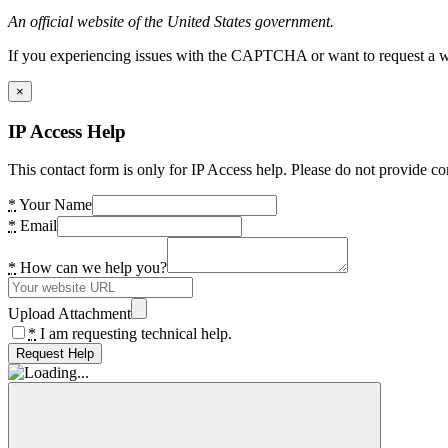
An official website of the United States government.
If you experiencing issues with the CAPTCHA or want to request a wide
×
IP Access Help
This contact form is only for IP Access help. Please do not provide co
*
Your Name
*
Email
*
How can we help you?
Upload Attachment
*
I am requesting technical help.