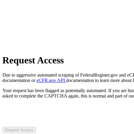
Request Access
Due to aggressive automated scraping of FederalRegister.gov and eCFR.
documentation or
eCFR.gov API
documentation to learn more about 
Your request has been flagged as potentially automated. If you are 
asked to complete the CAPTCHA again, this is normal and part of our
Request Access