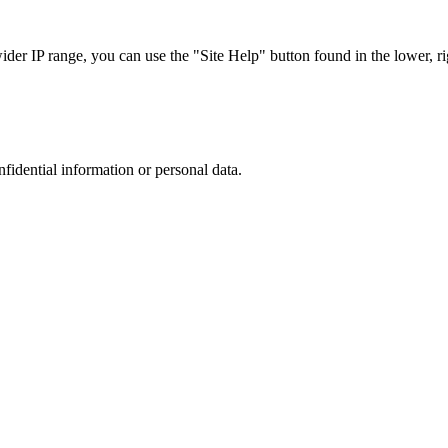
r IP range, you can use the "Site Help" button found in the lower, rig
nfidential information or personal data.