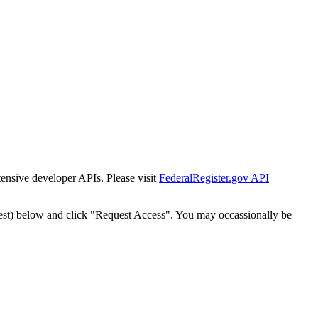
tensive developer APIs. Please visit
FederalRegister.gov API
est) below and click "Request Access". You may occassionally be