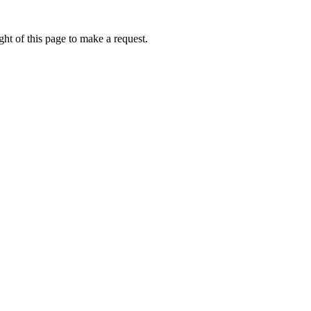
ht of this page to make a request.