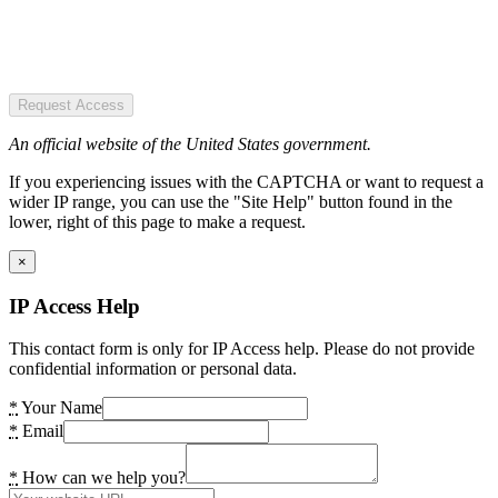
Request Access
An official website of the United States government.
If you experiencing issues with the CAPTCHA or want to request a
wider IP range, you can use the "Site Help" button found in the
lower, right of this page to make a request.
×
IP Access Help
This contact form is only for IP Access help. Please do not provide
confidential information or personal data.
*
Your Name
*
Email
*
How can we help you?