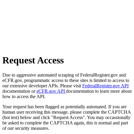
Request Access
Due to aggressive automated scraping of FederalRegister.gov and
eCFR.gov, programmatic access to these sites is limited to access to
our extensive developer APIs. Please visit
FederalRegister.gov API
documentation or
eCFR.gov API
documentation to learn more about
how to access the API.
Your request has been flagged as potentially automated. If you are
human user receiving this message, please complete the CAPTCHA
(bot test) below and click "Request Access". You may occassionally
be asked to complete the CAPTCHA again, this is normal and part
of our security measures.