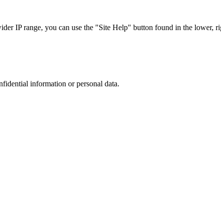
r IP range, you can use the "Site Help" button found in the lower, rig
nfidential information or personal data.