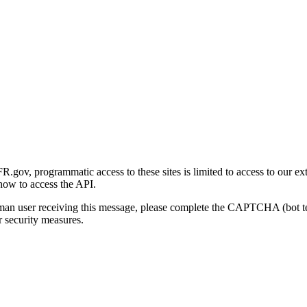
gov, programmatic access to these sites is limited to access to our ex
how to access the API.
human user receiving this message, please complete the CAPTCHA (bot t
 security measures.