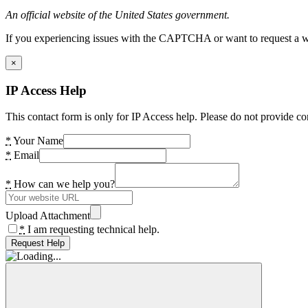
An official website of the United States government.
If you experiencing issues with the CAPTCHA or want to request a wide
×
IP Access Help
This contact form is only for IP Access help. Please do not provide co
*
Your Name
*
Email
*
How can we help you?
Upload Attachment
*
I am requesting technical help.