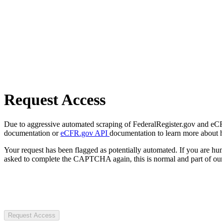
Request Access
Due to aggressive automated scraping of FederalRegister.gov and eCFR.
documentation or
eCFR.gov API
documentation to learn more about 
Your request has been flagged as potentially automated. If you are 
asked to complete the CAPTCHA again, this is normal and part of our
Request Access