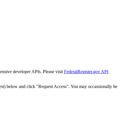
tensive developer APIs. Please visit
FederalRegister.gov API
est) below and click "Request Access". You may occassionally be