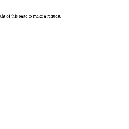
ht of this page to make a request.