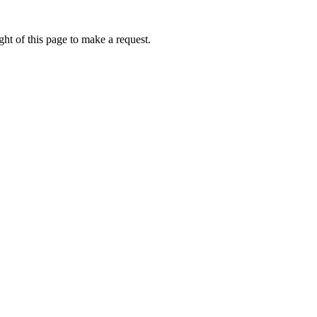
ht of this page to make a request.