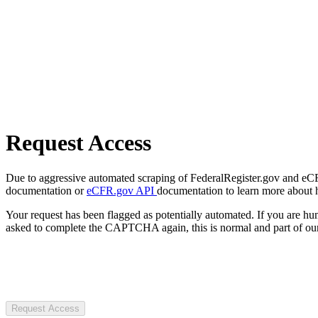
Request Access
Due to aggressive automated scraping of FederalRegister.gov and eCFR.
documentation or
eCFR.gov API
documentation to learn more about 
Your request has been flagged as potentially automated. If you are 
asked to complete the CAPTCHA again, this is normal and part of our
Request Access