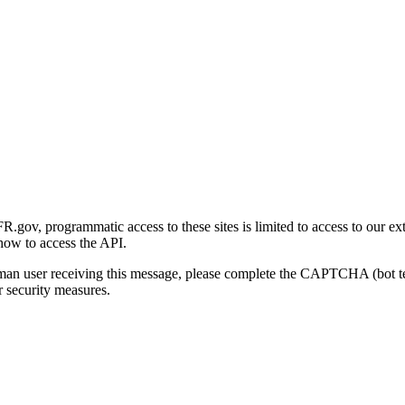
gov, programmatic access to these sites is limited to access to our ex
how to access the API.
human user receiving this message, please complete the CAPTCHA (bot t
 security measures.