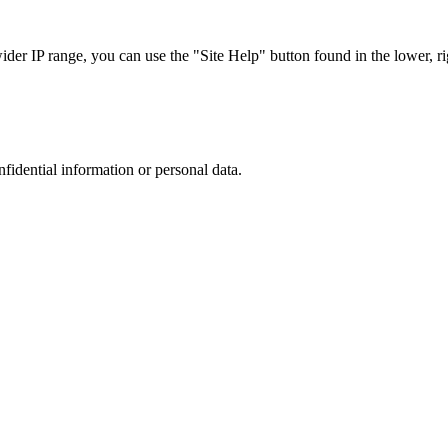
r IP range, you can use the "Site Help" button found in the lower, rig
nfidential information or personal data.