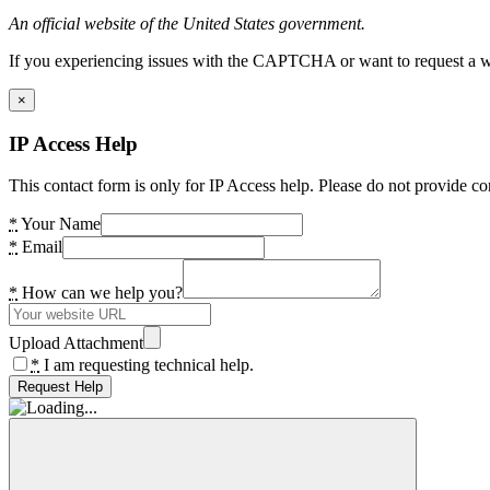
An official website of the United States government.
If you experiencing issues with the CAPTCHA or want to request a wide
×
IP Access Help
This contact form is only for IP Access help. Please do not provide co
*
Your Name
*
Email
*
How can we help you?
Upload Attachment
*
I am requesting technical help.