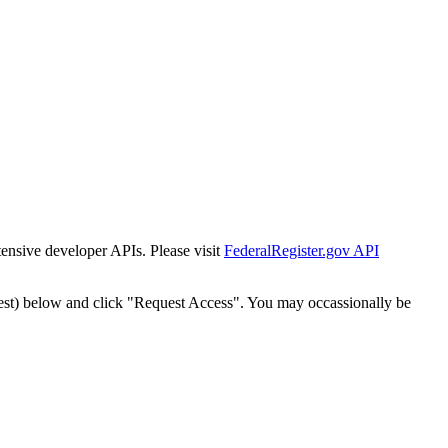
tensive developer APIs. Please visit
FederalRegister.gov API
est) below and click "Request Access". You may occassionally be