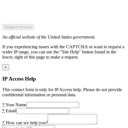
Request Access
An official website of the United States government.
If you experiencing issues with the CAPTCHA or want to request a
wider IP range, you can use the "Site Help" button found in the
lower, right of this page to make a request.
×
IP Access Help
This contact form is only for IP Access help. Please do not provide
confidential information or personal data.
*
Your Name
*
Email
*
How can we help you?