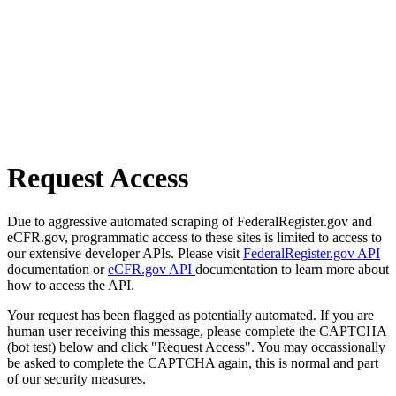
Request Access
Due to aggressive automated scraping of FederalRegister.gov and
eCFR.gov, programmatic access to these sites is limited to access to
our extensive developer APIs. Please visit
FederalRegister.gov API
documentation or
eCFR.gov API
documentation to learn more about
how to access the API.
Your request has been flagged as potentially automated. If you are
human user receiving this message, please complete the CAPTCHA
(bot test) below and click "Request Access". You may occassionally
be asked to complete the CAPTCHA again, this is normal and part
of our security measures.