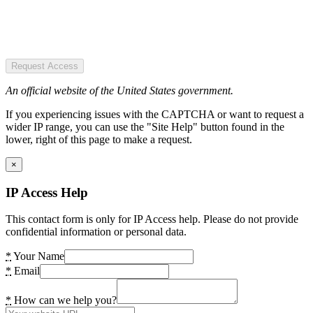
Request Access
An official website of the United States government.
If you experiencing issues with the CAPTCHA or want to request a
wider IP range, you can use the "Site Help" button found in the
lower, right of this page to make a request.
×
IP Access Help
This contact form is only for IP Access help. Please do not provide
confidential information or personal data.
*
Your Name
*
Email
*
How can we help you?