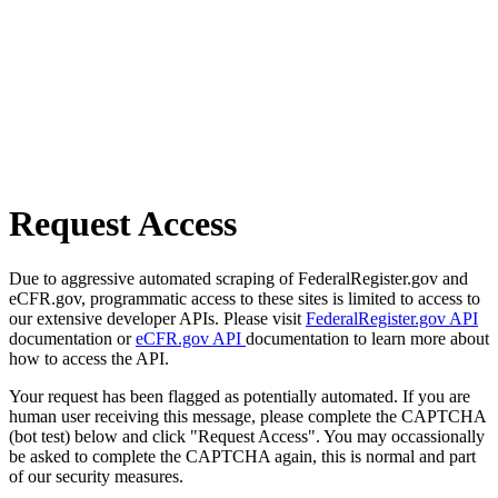
Request Access
Due to aggressive automated scraping of FederalRegister.gov and
eCFR.gov, programmatic access to these sites is limited to access to
our extensive developer APIs. Please visit
FederalRegister.gov API
documentation or
eCFR.gov API
documentation to learn more about
how to access the API.
Your request has been flagged as potentially automated. If you are
human user receiving this message, please complete the CAPTCHA
(bot test) below and click "Request Access". You may occassionally
be asked to complete the CAPTCHA again, this is normal and part
of our security measures.