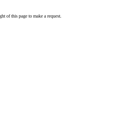
ht of this page to make a request.