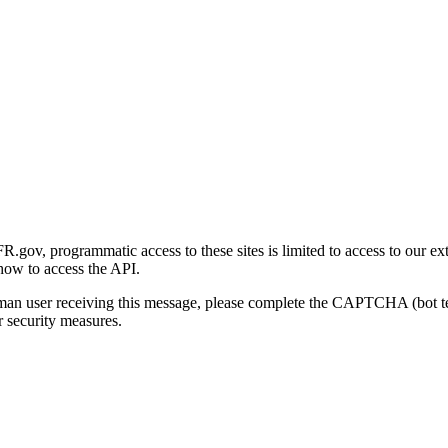
gov, programmatic access to these sites is limited to access to our ex
how to access the API.
human user receiving this message, please complete the CAPTCHA (bot t
 security measures.