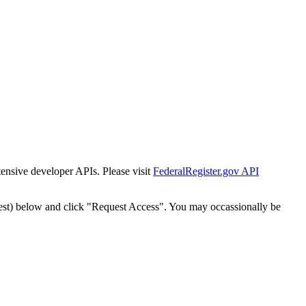
tensive developer APIs. Please visit
FederalRegister.gov API
est) below and click "Request Access". You may occassionally be