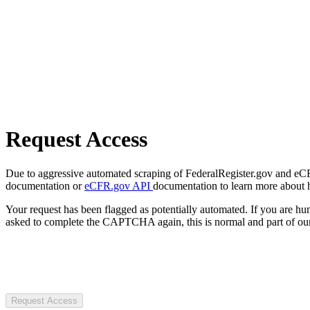
Request Access
Due to aggressive automated scraping of FederalRegister.gov and eCFR.
documentation or
eCFR.gov API
documentation to learn more about 
Your request has been flagged as potentially automated. If you are 
asked to complete the CAPTCHA again, this is normal and part of our
Request Access