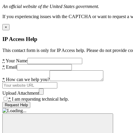
An official website of the United States government.
If you experiencing issues with the CAPTCHA or want to request a wide
×
IP Access Help
This contact form is only for IP Access help. Please do not provide co
*
Your Name
*
Email
*
How can we help you?
Upload Attachment
*
I am requesting technical help.