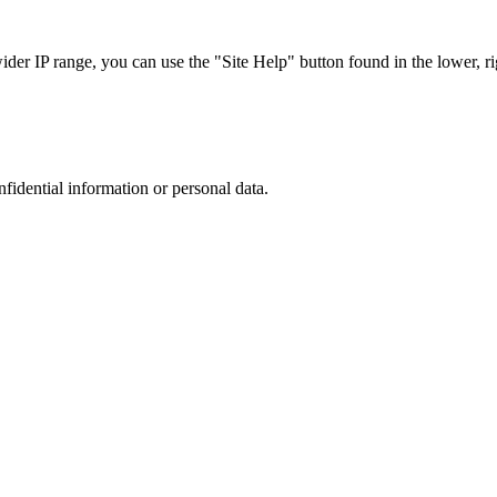
r IP range, you can use the "Site Help" button found in the lower, rig
nfidential information or personal data.