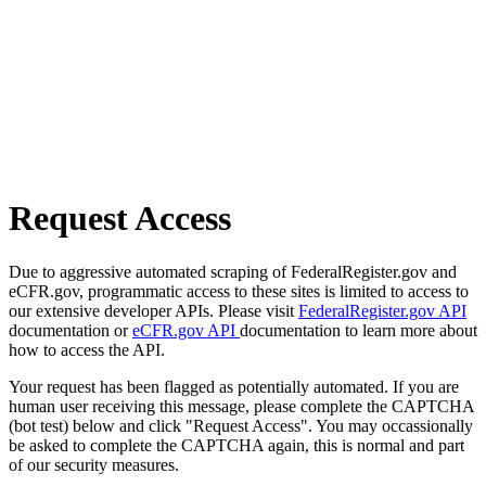
Request Access
Due to aggressive automated scraping of FederalRegister.gov and
eCFR.gov, programmatic access to these sites is limited to access to
our extensive developer APIs. Please visit
FederalRegister.gov API
documentation or
eCFR.gov API
documentation to learn more about
how to access the API.
Your request has been flagged as potentially automated. If you are
human user receiving this message, please complete the CAPTCHA
(bot test) below and click "Request Access". You may occassionally
be asked to complete the CAPTCHA again, this is normal and part
of our security measures.