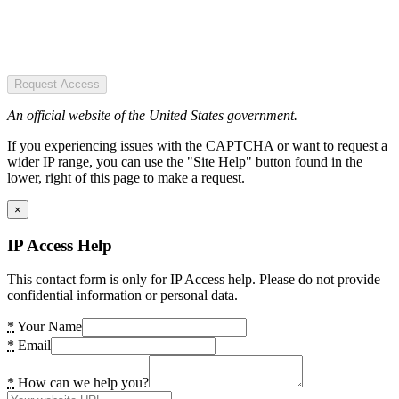
Request Access
An official website of the United States government.
If you experiencing issues with the CAPTCHA or want to request a
wider IP range, you can use the "Site Help" button found in the
lower, right of this page to make a request.
×
IP Access Help
This contact form is only for IP Access help. Please do not provide
confidential information or personal data.
*
Your Name
*
Email
*
How can we help you?