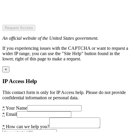
Request Access
An official website of the United States government.
If you experiencing issues with the CAPTCHA or want to request a
wider IP range, you can use the "Site Help" button found in the
lower, right of this page to make a request.
×
IP Access Help
This contact form is only for IP Access help. Please do not provide
confidential information or personal data.
*
Your Name
*
Email
*
How can we help you?