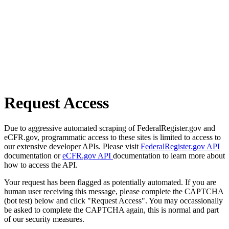
Request Access
Due to aggressive automated scraping of FederalRegister.gov and
eCFR.gov, programmatic access to these sites is limited to access to
our extensive developer APIs. Please visit
FederalRegister.gov API
documentation or
eCFR.gov API
documentation to learn more about
how to access the API.
Your request has been flagged as potentially automated. If you are
human user receiving this message, please complete the CAPTCHA
(bot test) below and click "Request Access". You may occassionally
be asked to complete the CAPTCHA again, this is normal and part
of our security measures.