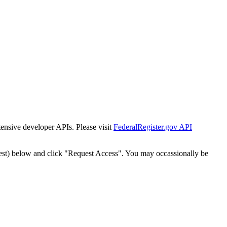
tensive developer APIs. Please visit
FederalRegister.gov API
est) below and click "Request Access". You may occassionally be