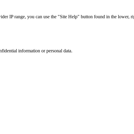
r IP range, you can use the "Site Help" button found in the lower, rig
nfidential information or personal data.