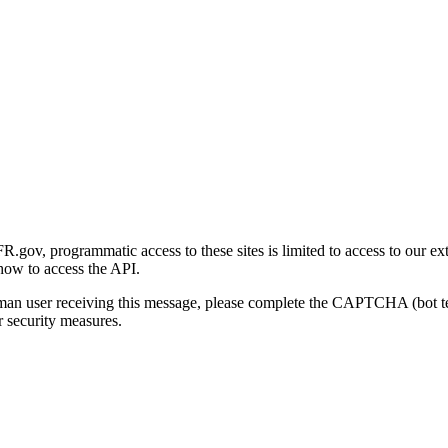
gov, programmatic access to these sites is limited to access to our ex
how to access the API.
human user receiving this message, please complete the CAPTCHA (bot t
 security measures.