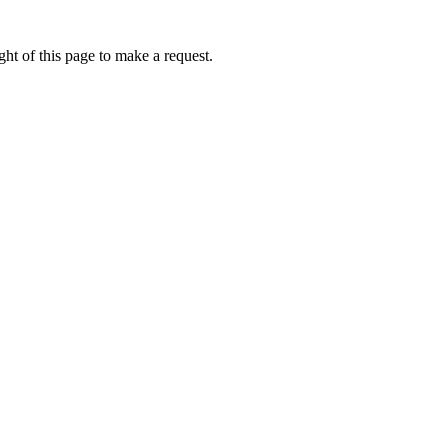
ht of this page to make a request.