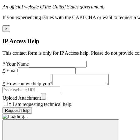
An official website of the United States government.
If you experiencing issues with the CAPTCHA or want to request a wide
×
IP Access Help
This contact form is only for IP Access help. Please do not provide co
*
Your Name
*
Email
*
How can we help you?
Upload Attachment
*
I am requesting technical help.