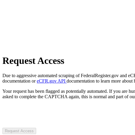
Request Access
Due to aggressive automated scraping of FederalRegister.gov and eCFR.
documentation or
eCFR.gov API
documentation to learn more about 
Your request has been flagged as potentially automated. If you are 
asked to complete the CAPTCHA again, this is normal and part of our
Request Access