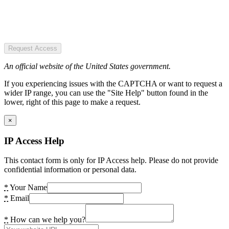
Request Access
An official website of the United States government.
If you experiencing issues with the CAPTCHA or want to request a
wider IP range, you can use the "Site Help" button found in the
lower, right of this page to make a request.
×
IP Access Help
This contact form is only for IP Access help. Please do not provide
confidential information or personal data.
*
Your Name
*
Email
*
How can we help you?