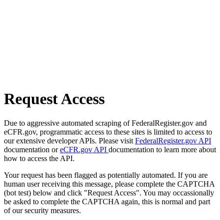
Request Access
Due to aggressive automated scraping of FederalRegister.gov and
eCFR.gov, programmatic access to these sites is limited to access to
our extensive developer APIs. Please visit
FederalRegister.gov API
documentation or
eCFR.gov API
documentation to learn more about
how to access the API.
Your request has been flagged as potentially automated. If you are
human user receiving this message, please complete the CAPTCHA
(bot test) below and click "Request Access". You may occassionally
be asked to complete the CAPTCHA again, this is normal and part
of our security measures.