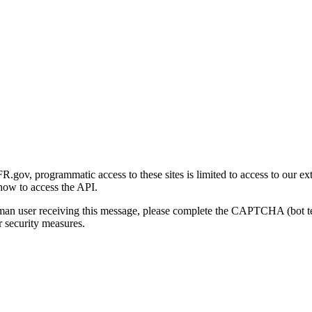
gov, programmatic access to these sites is limited to access to our ex
how to access the API.
human user receiving this message, please complete the CAPTCHA (bot t
 security measures.