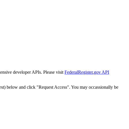
tensive developer APIs. Please visit
FederalRegister.gov API
est) below and click "Request Access". You may occassionally be