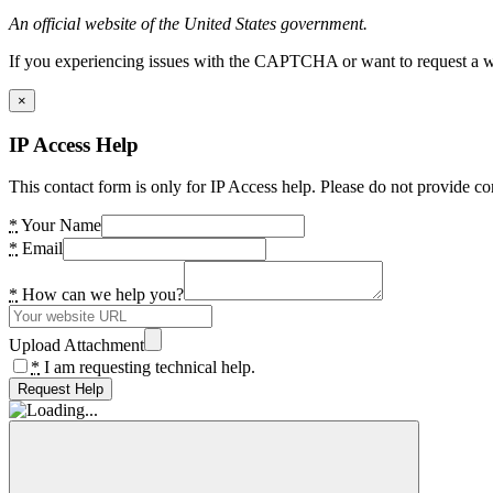
An official website of the United States government.
If you experiencing issues with the CAPTCHA or want to request a wide
×
IP Access Help
This contact form is only for IP Access help. Please do not provide co
*
Your Name
*
Email
*
How can we help you?
Upload Attachment
*
I am requesting technical help.