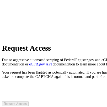
Request Access
Due to aggressive automated scraping of FederalRegister.gov and eCFR.
documentation or
eCFR.gov API
documentation to learn more about 
Your request has been flagged as potentially automated. If you are 
asked to complete the CAPTCHA again, this is normal and part of our
Request Access