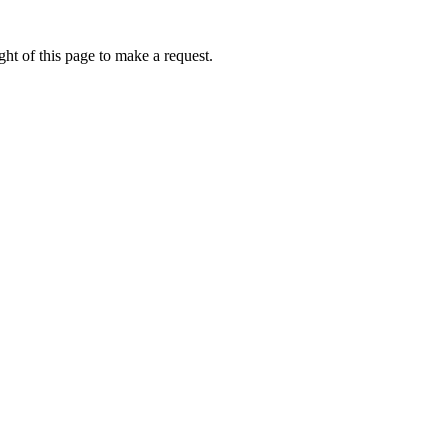
ht of this page to make a request.