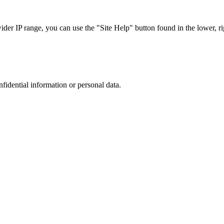
r IP range, you can use the "Site Help" button found in the lower, rig
nfidential information or personal data.