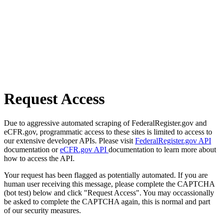
Request Access
Due to aggressive automated scraping of FederalRegister.gov and
eCFR.gov, programmatic access to these sites is limited to access to
our extensive developer APIs. Please visit
FederalRegister.gov API
documentation or
eCFR.gov API
documentation to learn more about
how to access the API.
Your request has been flagged as potentially automated. If you are
human user receiving this message, please complete the CAPTCHA
(bot test) below and click "Request Access". You may occassionally
be asked to complete the CAPTCHA again, this is normal and part
of our security measures.