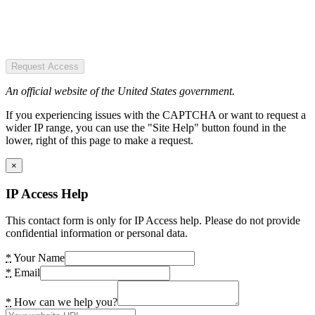
Request Access
An official website of the United States government.
If you experiencing issues with the CAPTCHA or want to request a
wider IP range, you can use the "Site Help" button found in the
lower, right of this page to make a request.
×
IP Access Help
This contact form is only for IP Access help. Please do not provide
confidential information or personal data.
*
Your Name
*
Email
*
How can we help you?