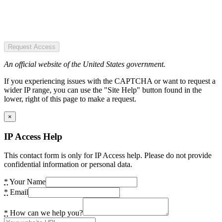
Request Access
An official website of the United States government.
If you experiencing issues with the CAPTCHA or want to request a
wider IP range, you can use the "Site Help" button found in the
lower, right of this page to make a request.
×
IP Access Help
This contact form is only for IP Access help. Please do not provide
confidential information or personal data.
*
Your Name
*
Email
*
How can we help you?