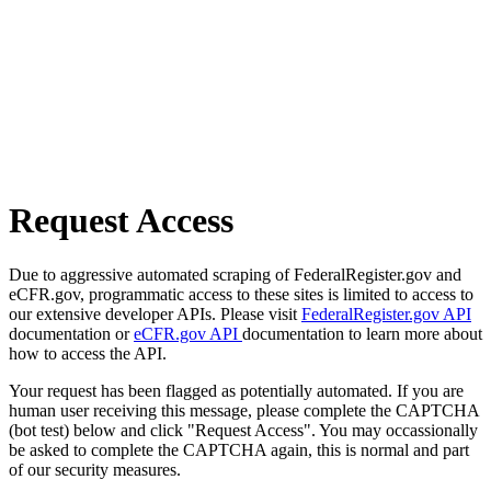
Request Access
Due to aggressive automated scraping of FederalRegister.gov and
eCFR.gov, programmatic access to these sites is limited to access to
our extensive developer APIs. Please visit
FederalRegister.gov API
documentation or
eCFR.gov API
documentation to learn more about
how to access the API.
Your request has been flagged as potentially automated. If you are
human user receiving this message, please complete the CAPTCHA
(bot test) below and click "Request Access". You may occassionally
be asked to complete the CAPTCHA again, this is normal and part
of our security measures.