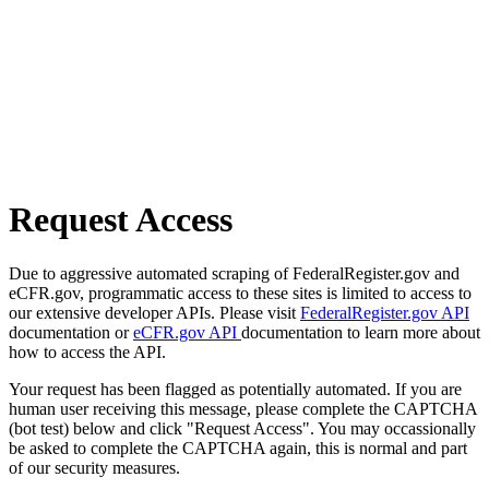
Request Access
Due to aggressive automated scraping of FederalRegister.gov and
eCFR.gov, programmatic access to these sites is limited to access to
our extensive developer APIs. Please visit
FederalRegister.gov API
documentation or
eCFR.gov API
documentation to learn more about
how to access the API.
Your request has been flagged as potentially automated. If you are
human user receiving this message, please complete the CAPTCHA
(bot test) below and click "Request Access". You may occassionally
be asked to complete the CAPTCHA again, this is normal and part
of our security measures.