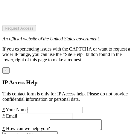
Request Access
An official website of the United States government.
If you experiencing issues with the CAPTCHA or want to request a
wider IP range, you can use the "Site Help" button found in the
lower, right of this page to make a request.
×
IP Access Help
This contact form is only for IP Access help. Please do not provide
confidential information or personal data.
*
Your Name
*
Email
*
How can we help you?