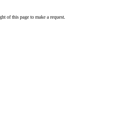
ht of this page to make a request.