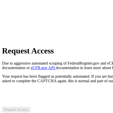
Request Access
Due to aggressive automated scraping of FederalRegister.gov and eCFR.
documentation or
eCFR.gov API
documentation to learn more about 
Your request has been flagged as potentially automated. If you are 
asked to complete the CAPTCHA again, this is normal and part of our
Request Access