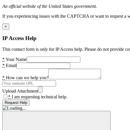
An official website of the United States government.
If you experiencing issues with the CAPTCHA or want to request a wide
×
IP Access Help
This contact form is only for IP Access help. Please do not provide co
*
Your Name
*
Email
*
How can we help you?
Upload Attachment
*
I am requesting technical help.