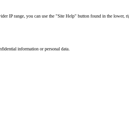
r IP range, you can use the "Site Help" button found in the lower, rig
nfidential information or personal data.