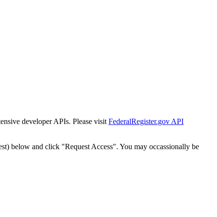
tensive developer APIs. Please visit
FederalRegister.gov API
est) below and click "Request Access". You may occassionally be