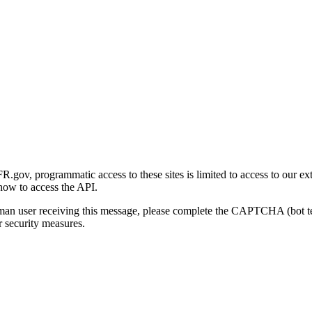
gov, programmatic access to these sites is limited to access to our ex
how to access the API.
human user receiving this message, please complete the CAPTCHA (bot t
 security measures.