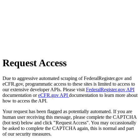
Request Access
Due to aggressive automated scraping of FederalRegister.gov and
eCFR.gov, programmatic access to these sites is limited to access to
our extensive developer APIs. Please visit
FederalRegister.gov API
documentation or
eCFR.gov API
documentation to learn more about
how to access the API.
Your request has been flagged as potentially automated. If you are
human user receiving this message, please complete the CAPTCHA
(bot test) below and click "Request Access". You may occassionally
be asked to complete the CAPTCHA again, this is normal and part
of our security measures.