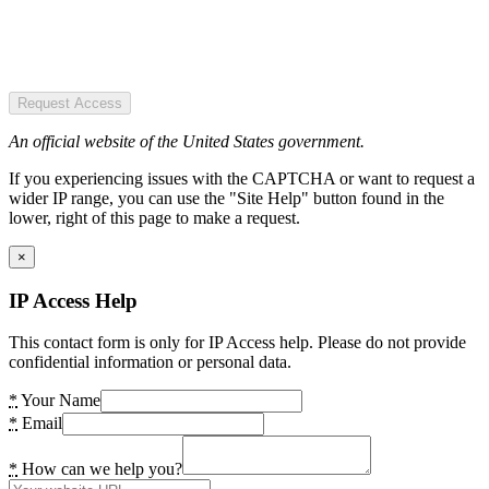
Request Access
An official website of the United States government.
If you experiencing issues with the CAPTCHA or want to request a
wider IP range, you can use the "Site Help" button found in the
lower, right of this page to make a request.
×
IP Access Help
This contact form is only for IP Access help. Please do not provide
confidential information or personal data.
*
Your Name
*
Email
*
How can we help you?