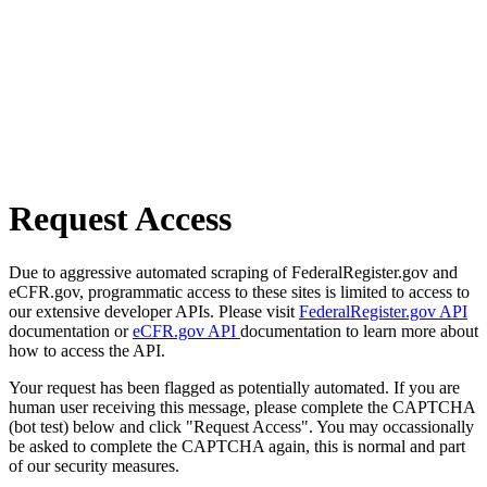
Request Access
Due to aggressive automated scraping of FederalRegister.gov and
eCFR.gov, programmatic access to these sites is limited to access to
our extensive developer APIs. Please visit
FederalRegister.gov API
documentation or
eCFR.gov API
documentation to learn more about
how to access the API.
Your request has been flagged as potentially automated. If you are
human user receiving this message, please complete the CAPTCHA
(bot test) below and click "Request Access". You may occassionally
be asked to complete the CAPTCHA again, this is normal and part
of our security measures.