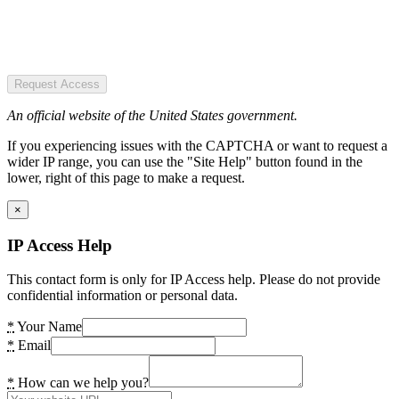
Request Access
An official website of the United States government.
If you experiencing issues with the CAPTCHA or want to request a
wider IP range, you can use the "Site Help" button found in the
lower, right of this page to make a request.
×
IP Access Help
This contact form is only for IP Access help. Please do not provide
confidential information or personal data.
*
Your Name
*
Email
*
How can we help you?