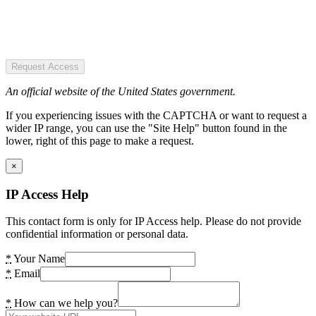
Request Access
An official website of the United States government.
If you experiencing issues with the CAPTCHA or want to request a
wider IP range, you can use the "Site Help" button found in the
lower, right of this page to make a request.
×
IP Access Help
This contact form is only for IP Access help. Please do not provide
confidential information or personal data.
*
Your Name
*
Email
*
How can we help you?