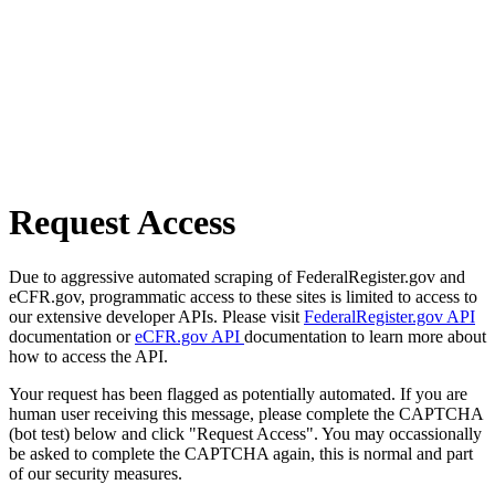
Request Access
Due to aggressive automated scraping of FederalRegister.gov and
eCFR.gov, programmatic access to these sites is limited to access to
our extensive developer APIs. Please visit
FederalRegister.gov API
documentation or
eCFR.gov API
documentation to learn more about
how to access the API.
Your request has been flagged as potentially automated. If you are
human user receiving this message, please complete the CAPTCHA
(bot test) below and click "Request Access". You may occassionally
be asked to complete the CAPTCHA again, this is normal and part
of our security measures.