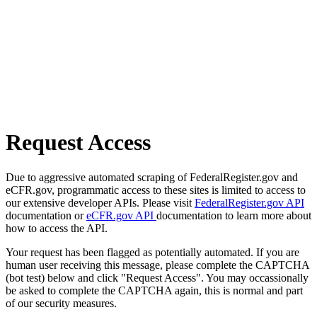
Request Access
Due to aggressive automated scraping of FederalRegister.gov and
eCFR.gov, programmatic access to these sites is limited to access to
our extensive developer APIs. Please visit
FederalRegister.gov API
documentation or
eCFR.gov API
documentation to learn more about
how to access the API.
Your request has been flagged as potentially automated. If you are
human user receiving this message, please complete the CAPTCHA
(bot test) below and click "Request Access". You may occassionally
be asked to complete the CAPTCHA again, this is normal and part
of our security measures.