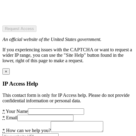
Request Access
An official website of the United States government.
If you experiencing issues with the CAPTCHA or want to request a
wider IP range, you can use the "Site Help" button found in the
lower, right of this page to make a request.
×
IP Access Help
This contact form is only for IP Access help. Please do not provide
confidential information or personal data.
*
Your Name
*
Email
*
How can we help you?