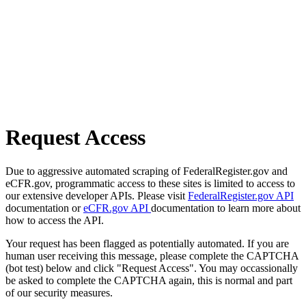
Request Access
Due to aggressive automated scraping of FederalRegister.gov and
eCFR.gov, programmatic access to these sites is limited to access to
our extensive developer APIs. Please visit
FederalRegister.gov API
documentation or
eCFR.gov API
documentation to learn more about
how to access the API.
Your request has been flagged as potentially automated. If you are
human user receiving this message, please complete the CAPTCHA
(bot test) below and click "Request Access". You may occassionally
be asked to complete the CAPTCHA again, this is normal and part
of our security measures.