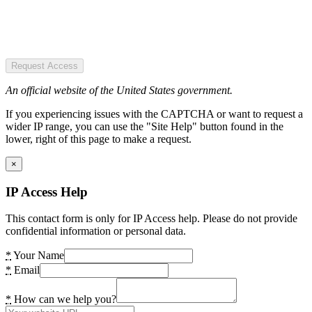
Request Access
An official website of the United States government.
If you experiencing issues with the CAPTCHA or want to request a
wider IP range, you can use the "Site Help" button found in the
lower, right of this page to make a request.
×
IP Access Help
This contact form is only for IP Access help. Please do not provide
confidential information or personal data.
*
Your Name
*
Email
*
How can we help you?