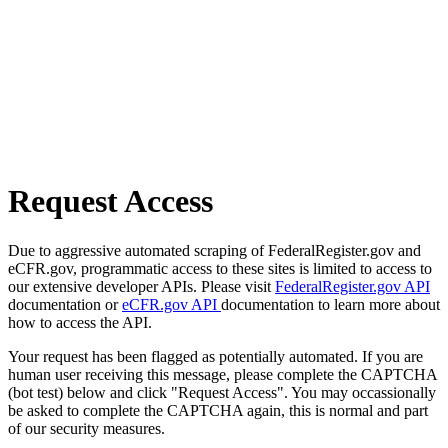
Request Access
Due to aggressive automated scraping of FederalRegister.gov and
eCFR.gov, programmatic access to these sites is limited to access to
our extensive developer APIs. Please visit
FederalRegister.gov API
documentation or
eCFR.gov API
documentation to learn more about
how to access the API.
Your request has been flagged as potentially automated. If you are
human user receiving this message, please complete the CAPTCHA
(bot test) below and click "Request Access". You may occassionally
be asked to complete the CAPTCHA again, this is normal and part
of our security measures.