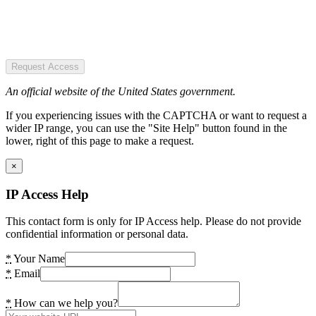
Request Access
An official website of the United States government.
If you experiencing issues with the CAPTCHA or want to request a
wider IP range, you can use the "Site Help" button found in the
lower, right of this page to make a request.
×
IP Access Help
This contact form is only for IP Access help. Please do not provide
confidential information or personal data.
*
Your Name
*
Email
*
How can we help you?