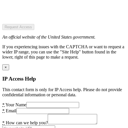
Request Access
An official website of the United States government.
If you experiencing issues with the CAPTCHA or want to request a
wider IP range, you can use the "Site Help" button found in the
lower, right of this page to make a request.
×
IP Access Help
This contact form is only for IP Access help. Please do not provide
confidential information or personal data.
*
Your Name
*
Email
*
How can we help you?