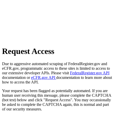
Request Access
Due to aggressive automated scraping of FederalRegister.gov and
eCFR.gov, programmatic access to these sites is limited to access to
our extensive developer APIs. Please visit
FederalRegister.gov API
documentation or
eCFR.gov API
documentation to learn more about
how to access the API.
Your request has been flagged as potentially automated. If you are
human user receiving this message, please complete the CAPTCHA
(bot test) below and click "Request Access". You may occassionally
be asked to complete the CAPTCHA again, this is normal and part
of our security measures.