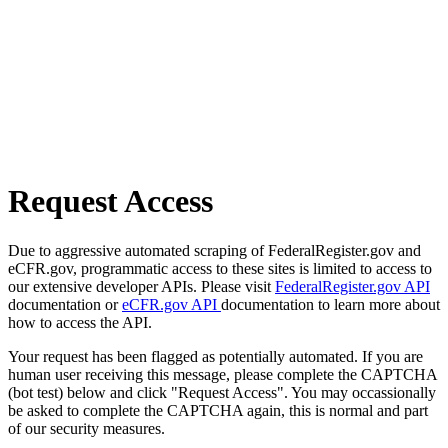
Request Access
Due to aggressive automated scraping of FederalRegister.gov and
eCFR.gov, programmatic access to these sites is limited to access to
our extensive developer APIs. Please visit
FederalRegister.gov API
documentation or
eCFR.gov API
documentation to learn more about
how to access the API.
Your request has been flagged as potentially automated. If you are
human user receiving this message, please complete the CAPTCHA
(bot test) below and click "Request Access". You may occassionally
be asked to complete the CAPTCHA again, this is normal and part
of our security measures.