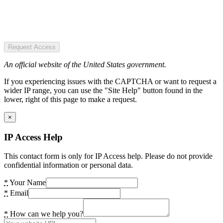
Request Access
An official website of the United States government.
If you experiencing issues with the CAPTCHA or want to request a
wider IP range, you can use the "Site Help" button found in the
lower, right of this page to make a request.
×
IP Access Help
This contact form is only for IP Access help. Please do not provide
confidential information or personal data.
*
Your Name
*
Email
*
How can we help you?